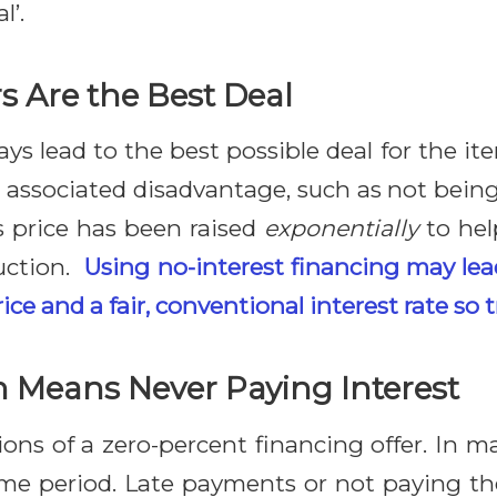
l’.
s Are the Best Deal
ys lead to the best possible deal for the i
 associated disadvantage, such as not being 
s price has been raised
exponentially
to hel
duction.
Using no-interest financing may lea
ice and a fair, conventional interest rate so 
n Means Never Paying Interest
ns of a zero-percent financing offer. In ma
time period. Late payments or not paying the