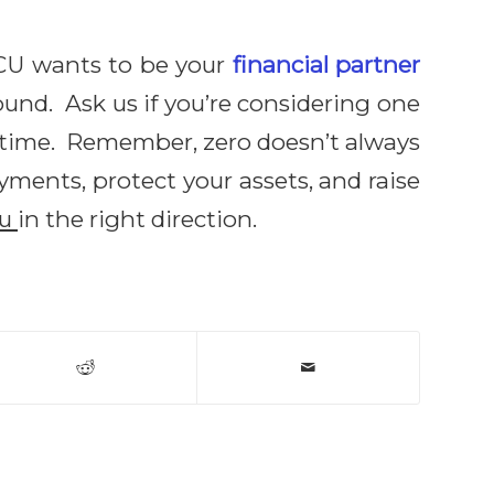
CU wants to be your
financial partner
und. Ask us if you’re considering one
ry time. Remember, zero doesn’t always
ments, protect your assets, and raise
ou
in the right direction.