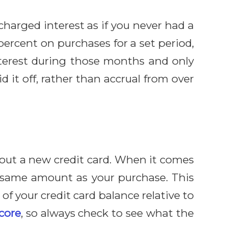
 charged interest as if you never had a
percent on purchases for a set period,
interest during those months and only
d it off, rather than accrual from over
g out a new credit card. When it comes
ct same amount as your purchase. This
 of your credit card balance relative to
score
, so always check to see what the