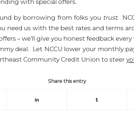
tending with special offers.
ound by borrowing from folks you
trust
. NC
 need us with the best rates and terms aro
 offers – we’ll give you honest feedback eve
dummy deal. Let NCCU lower your monthly pay
ortheast Community Credit Union to steer
y
Share this entry