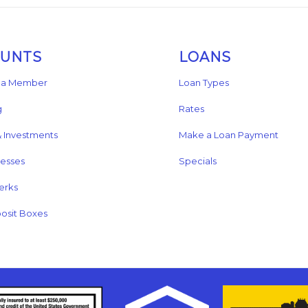
OUNTS
LOANS
a Member
Loan Types
g
Rates
& Investments
Make a Loan Payment
nesses
Specials
erks
osit Boxes