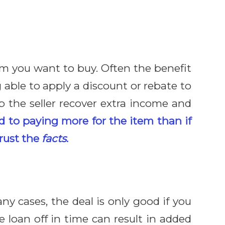
tem you want to buy. Often the benefit
able to apply a discount or rebate to
p the seller recover extra income and
d to paying more for the item than if
trust the
facts
.
ny cases, the deal is only good if you
 loan off in time can result in added