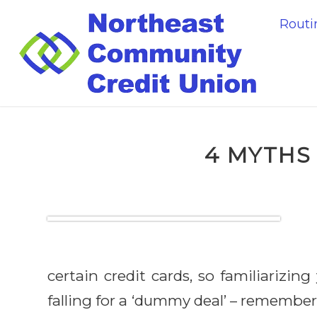
Rout
4 MYTHS
certain credit cards, so familiarizi
falling for a ‘dummy deal’ – remember