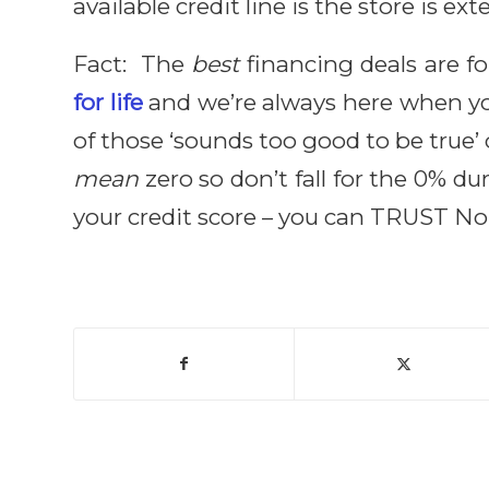
available credit line is the store is ex
Fact: The
best
financing deals are f
for life
and we’re always here when you
of those ‘sounds too good to be true’
mean
zero so don’t fall for the 0% 
your credit score – you can TRUST N