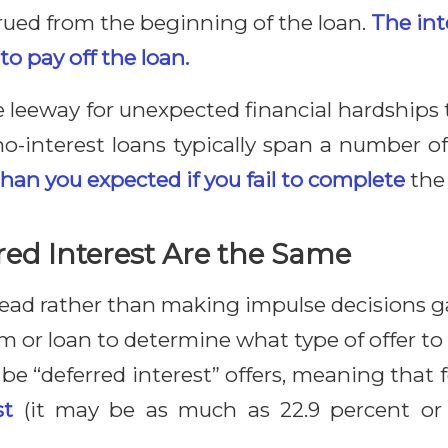
rued from the beginning of the loan.
The int
to pay off the loan.
de leeway for unexpected financial hardships 
o-interest loans typically span a number of
n you expected if you fail to complete
the 
ed Interest Are the Same
ead rather than making impulse decisions gai
 or loan to determine what type of offer to 
 be “deferred interest” offers, meaning tha
st
(it may be as much as 22.9 percent or