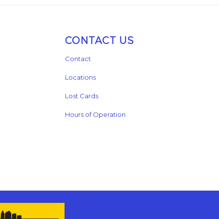
CONTACT US
Contact
Locations
Lost Cards
Hours of Operation