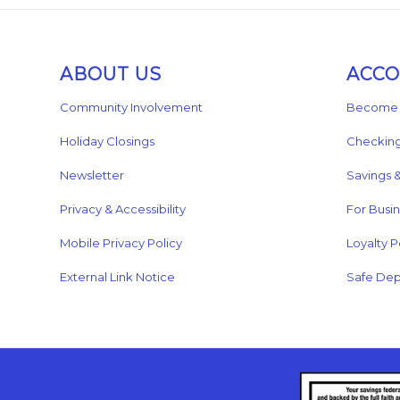
ABOUT US
ACC
Community Involvement
Become 
Holiday Closings
Checkin
Newsletter
Savings 
Privacy & Accessibility
For Busi
Mobile Privacy Policy
Loyalty P
External Link Notice
Safe Dep