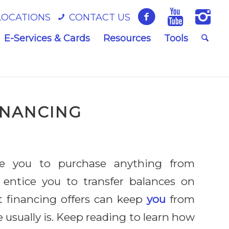
LOCATIONS
CONTACT US
E-Services & Cards
Resources
Tools
INANCING
e you to purchase anything from
 entice you to transfer balances on
st financing offers can keep
you
from
 usually is. Keep reading to learn how