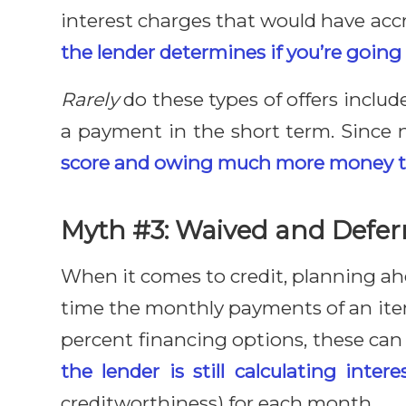
interest charges that would have acc
the lender determines if you’re going 
Rarely
do these types of offers inclu
a payment in the short term. Since n
score and owing much more money tha
Myth #3: Waived and Deferr
When it comes to credit, planning ah
time the monthly payments of an item
percent financing options, these can
the lender is still calculating intere
creditworthiness) for each month.