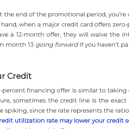
at the end of the promotional period, you’re
r hand, when a major credit card offers zero-
have a 12-month offer, they will waive the 
 in month 13
going forward
if you haven’t pai
ur Credit
-percent financing offer is similar to takin
niture, sometimes the credit line is the exa
ate spiking, since the rate represents the ratio
edit utilization rate may lower your credit 