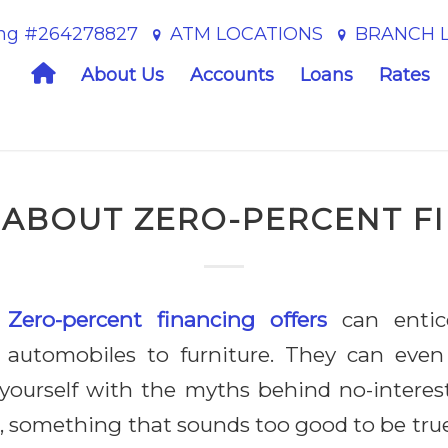
ing #264278827
ATM LOCATIONS
BRANCH 
Home
About Us
Accounts
Loans
Rates
 ABOUT ZERO-PERCENT F
Z
ero-percent financing offers
can entic
automobiles to furniture. They can even
ng yourself with the myths behind no-intere
, something that sounds too good to be true