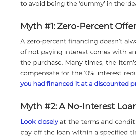
to avoid being the ‘dummy’ in the ‘dea
Myth #1: Zero-Percent Offer
A zero-percent financing doesn’t alwa
of not paying interest comes with an
the purchase. Many times, the item’
compensate for the ‘0%’ interest re
you had financed it at a discounted pr
Myth #2: A No-Interest Loa
Look closely
at the terms and conditio
pay off the loan within a specified 