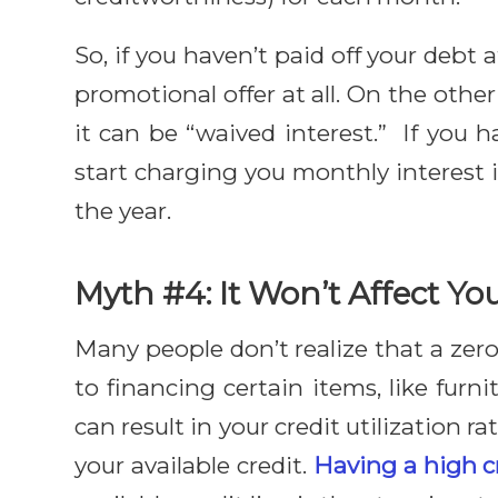
So, if you haven’t paid off your debt 
promotional offer at all. On the othe
it can be “waived interest.” If you 
start charging you monthly interest
the year.
Myth #4: It Won’t Affect Yo
Many people don’t realize that a zero
to financing certain items, like fur
can result in your credit utilization r
your available credit.
Having a high cr