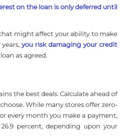
erest on the loan is only deferred until
that might affect your ability to make
 years,
you risk damaging your credit
loan as agreed.
ns the best deals. Calculate ahead of
choose. While many stores offer zero-
t for every month you make a payment,
 26.9 percent, depending upon your